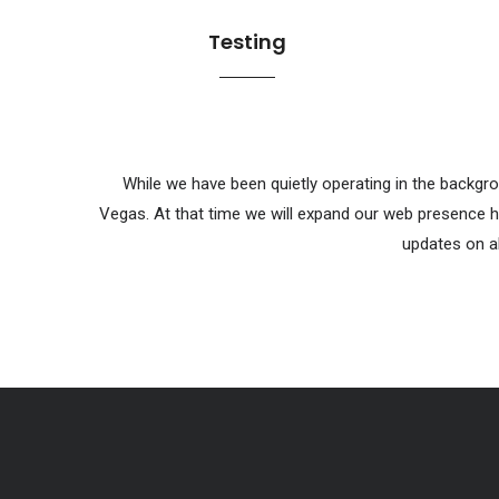
Testing
While we have been quietly operating in the backgro
Vegas. At that time we will expand our web presence h
updates on al