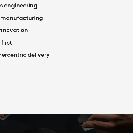
s engineering
e manufacturing
Innovation
first
rcentric delivery