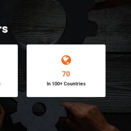
rs
82
s
In 100+ Countries