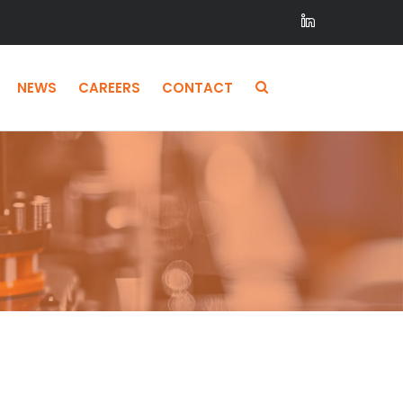
NEWS
CAREERS
CONTACT