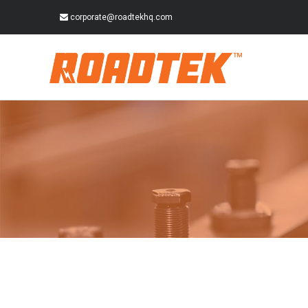
corporate@roadtekhq.com