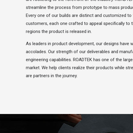
streamline the process from prototype to mass product
Every one of our builds are distinct and customized to 
customers, each one crafted to appeal specifically to
regions the product is released in.
As leaders in product development, our designs have
accolades. Our strength of our deliverables and manufa
engineering capabilities. ROADTEK has one of the large
market. We help clients realize their products while st
are partners in the journey.