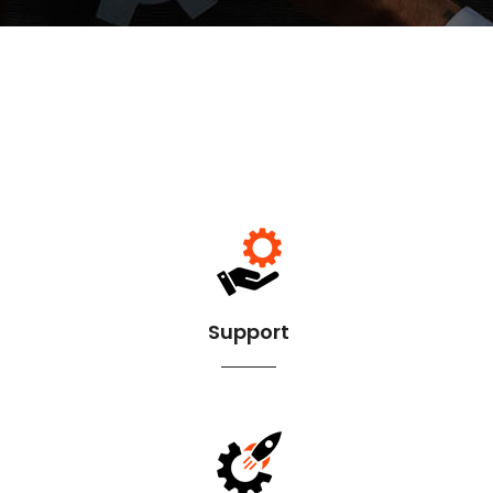
Support