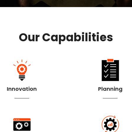
Our Capabilities
Innovation
Planning