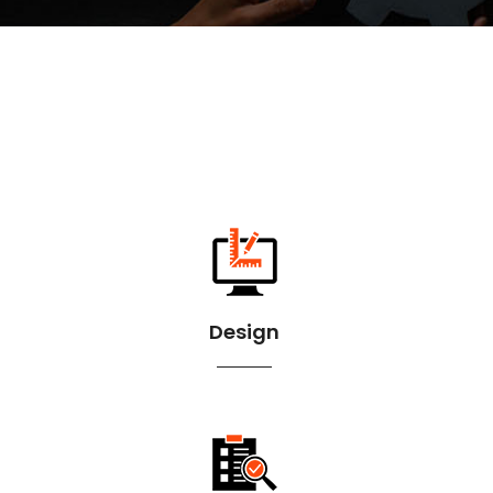
Design