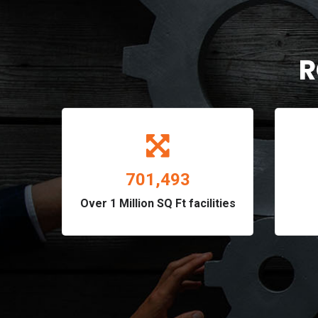
R
820,896
Over 1 Million SQ Ft facilities