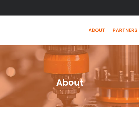
ABOUT
PARTNERS
About