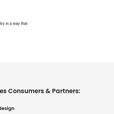
ry in a way that
es Consumers & Partners:
design