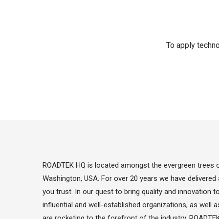
To apply techno
ROADTEK HQ is located amongst the evergreen trees of
Washington, USA. For over 20 years we have delivered 
you trust. In our quest to bring quality and innovation 
influential and well-established organizations, as wel
are rocketing to the forefront of the industry. ROADTEK 