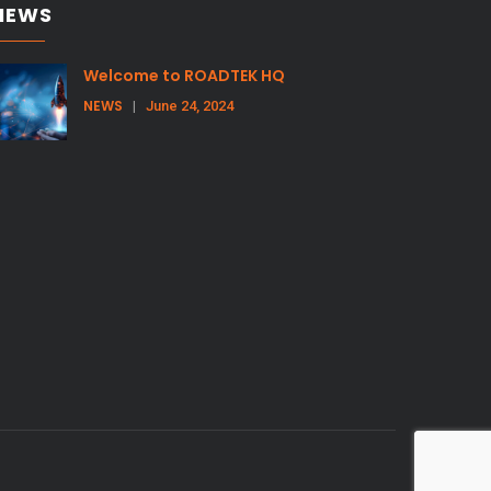
NEWS
Welcome to ROADTEK HQ
NEWS
|
June 24, 2024