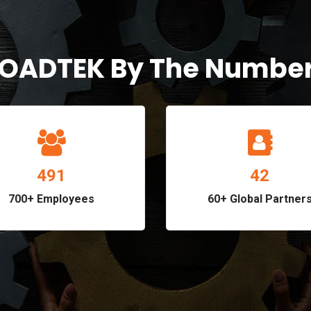
OADTEK By The Numbe
575
49
700+ Employees
60+ Global Partner