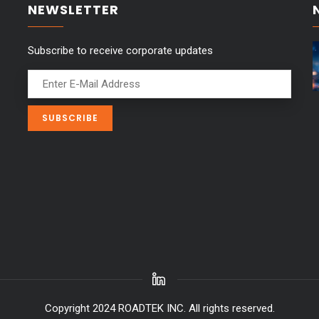
NEWSLETTER
Subscribe to receive corporate updates
Copyright 2024 ROADTEK INC. All rights reserved.