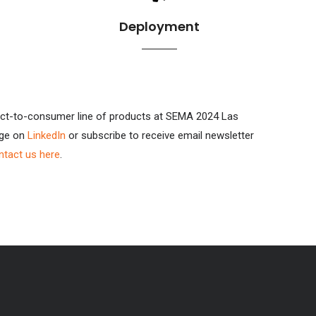
Deployment
direct-to-consumer line of products at SEMA 2024 Las
age on
LinkedIn
or subscribe to receive email newsletter
ntact us here
.