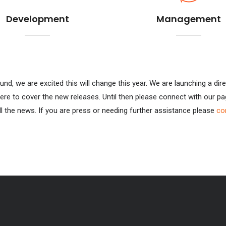
Development
Management
und, we are excited this will change this year. We are launching a 
ere to cover the new releases. Until then please connect with our p
l the news. If you are press or needing further assistance please
co