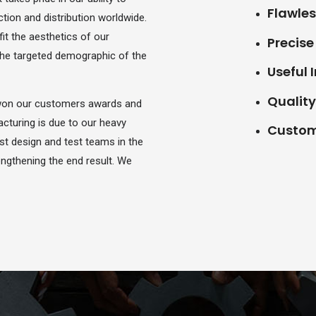
Flawles
ion and distribution worldwide.
fit the aesthetics of our
Precis
 the targeted demographic of the
Useful 
Quality 
 won our customers awards and
cturing is due to our heavy
Custome
st design and test teams in the
rengthening the end result. We