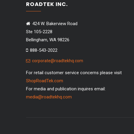
ROADTEK INC.
424 W. Bakerview Road
Ste 105-2228
Bellingham, WA 98226
888-543-2022
corporate@roadtekhq.com
For retail customer service concerns please visit
ShopRoadTek.com
For media and publication inquires email:
media@roadtekhq.com