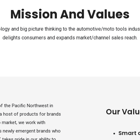
Mission And Values
logy and big picture thinking to the automotive/moto tools indust
delights consumers and expands market/channel sales reach.
 the Pacific Northwest in
Our Valu
a host of products for brands
to market, we work with
l as newly emergent brands who
Smart 
takes pride in our ability to