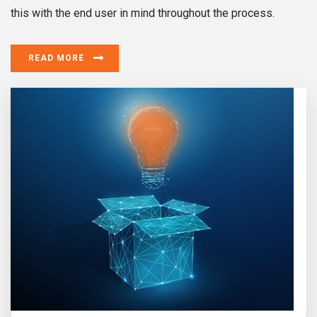
this with the end user in mind throughout the process.
READ MORE
Design & Innovation
Does it delight? Does it exceed expectations? If yes we
are on the true path.