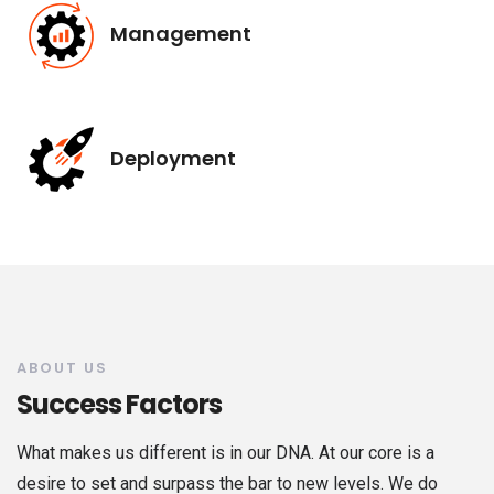
Management
Deployment
ABOUT US
Success Factors
What makes us different is in our DNA. At our core is a
desire to set and surpass the bar to new levels. We do