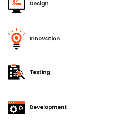
Design
Innovation
Testing
Development