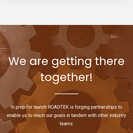
We are getting there
together!
In prep for launch ROADTEK is forging partnerships to
enable us to reach our goals in tandem with other industry
teams.