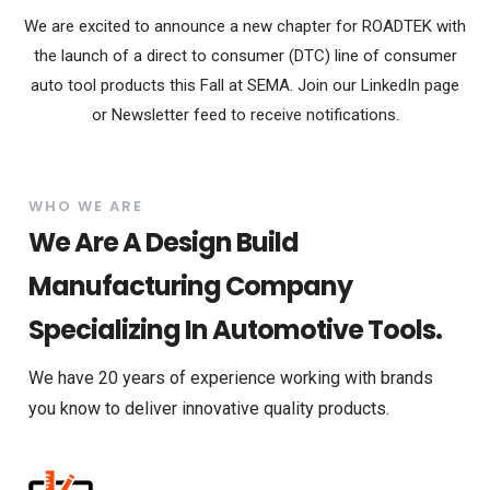
We are excited to announce a new chapter for ROADTEK with
the launch of a direct to consumer (DTC) line of consumer
auto tool products this Fall at SEMA. Join our LinkedIn page
or Newsletter feed to receive notifications.
WHO WE ARE
We Are A Design Build
Manufacturing Company
Specializing In Automotive Tools.
We have 20 years of experience working with brands
you know to deliver innovative quality products.