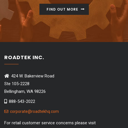
FIND OUT MORE
ROADTEK INC.
424 W. Bakerview Road
Ste 105-2228
Bellingham, WA 98226
888-543-2022
corporate@roadtekhq.com
For retail customer service concerns please visit