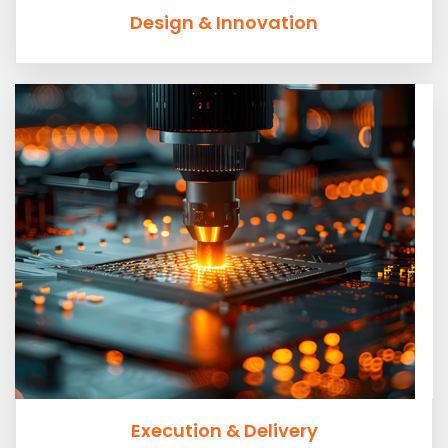
Design & Innovation
Execution & Delivery
Planning and communication are key tenants of
excellence in execution.
Execution & Delivery