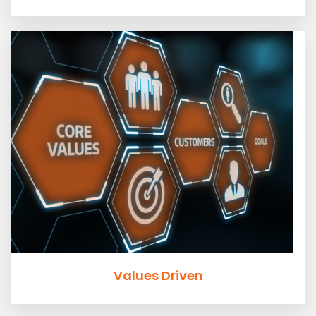
Values Driven
The current speed of business does not always stop for
values. At ROADTEK we keep our values close in all we
do.
Values Driven