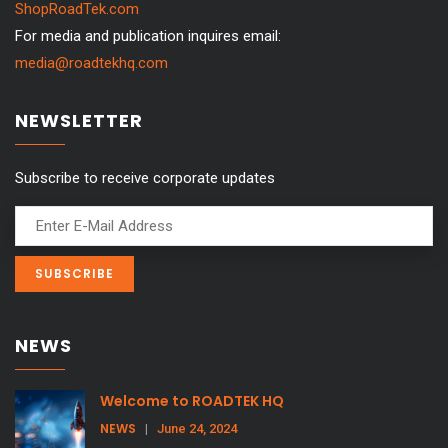
ShopRoadTek.com
For media and publication inquires email:
media@roadtekhq.com
NEWSLETTER
Subscribe to receive corporate updates
NEWS
Welcome to ROADTEK HQ
NEWS
|
June 24, 2024