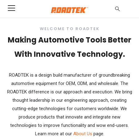
WELCOME TO ROADTEK
Making Automotive Tools Better
With Innovative Technology.
ROADTEK is a design build manufacturer of groundbreaking
automotive equipment for OEM, ODM, and wholesale. The
ROADTEK difference is our approach and execution. We bring
thought leadership in our engineering approach, creating
cutting-edge technologies for customers worldwide. We
produce products that innovate and integrate new
technologies to improve functionality and wow end-users.
Learn more at our
About Us
page.