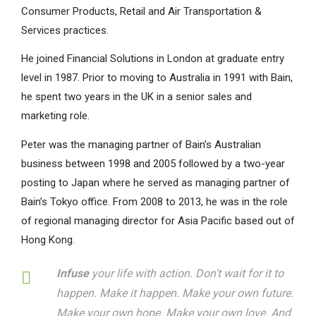
Consumer Products, Retail and Air Transportation &
Services practices.
He joined Financial Solutions in London at graduate entry
level in 1987. Prior to moving to Australia in 1991 with Bain,
he spent two years in the UK in a senior sales and
marketing role.
Peter was the managing partner of Bain’s Australian
business between 1998 and 2005 followed by a two-year
posting to Japan where he served as managing partner of
Bain’s Tokyo office. From 2008 to 2013, he was in the role
of regional managing director for Asia Pacific based out of
Hong Kong.
Infuse
your life with action. Don't wait for it to
happen. Make it happen. Make your own future.
Make your own hope. Make your own love. And