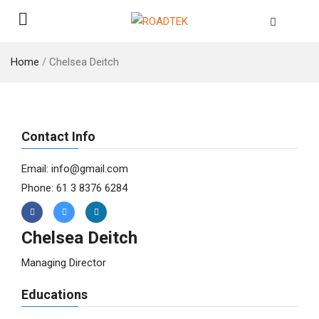
Home
/
Chelsea Deitch
Contact Info
Email: info@gmail.com
Phone: 61 3 8376 6284
Chelsea Deitch
Managing Director
Educations