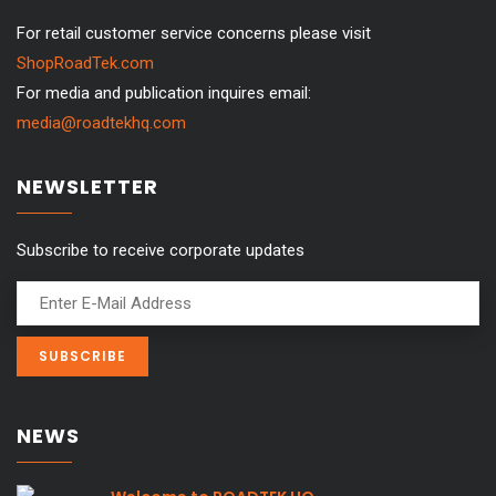
For retail customer service concerns please visit
ShopRoadTek.com
For media and publication inquires email:
media@roadtekhq.com
NEWSLETTER
Subscribe to receive corporate updates
NEWS