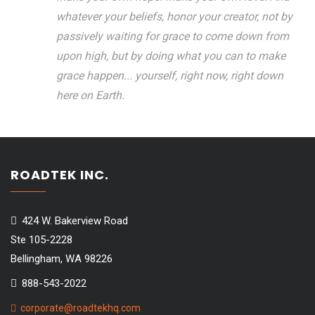
whatever your beliefs, honor your creator, not by
passively waiting for grace to come down from
upon high, but by doing what you can to make
grace happen... yourself, right now, right down
here on Earth.
ROADTEK INC.
424 W. Bakerview Road
Ste 105-2228
Bellingham, WA 98226
888-543-2022
corporate@roadtekhq.com