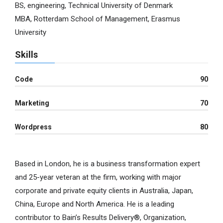
BS, engineering, Technical University of Denmark
MBA, Rotterdam School of Management, Erasmus
University
Skills
Code
90
Marketing
70
Wordpress
80
Based in London, he is a business transformation expert
and 25-year veteran at the firm, working with major
corporate and private equity clients in Australia, Japan,
China, Europe and North America. He is a leading
contributor to Bain’s Results Delivery®, Organization,