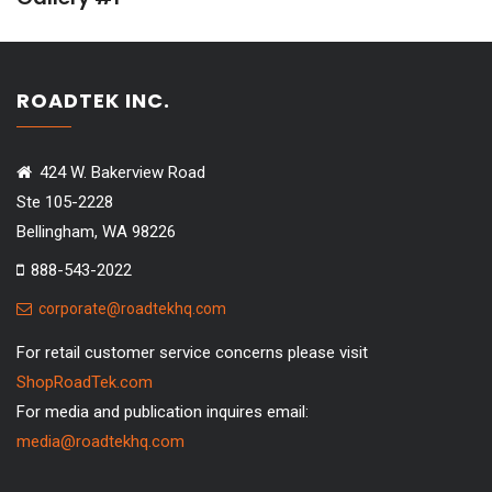
ROADTEK INC.
424 W. Bakerview Road
Ste 105-2228
Bellingham, WA 98226
888-543-2022
corporate@roadtekhq.com
For retail customer service concerns please visit
ShopRoadTek.com
For media and publication inquires email:
media@roadtekhq.com