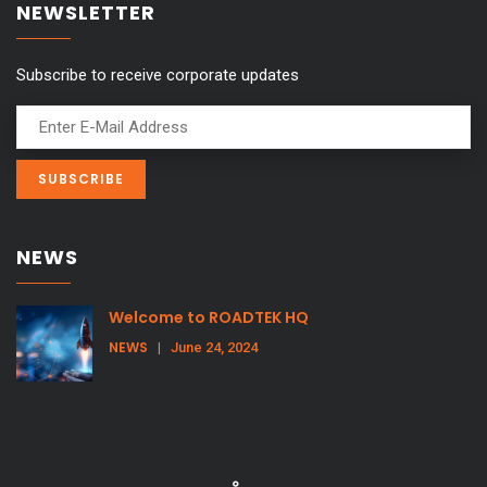
NEWSLETTER
Subscribe to receive corporate updates
NEWS
Welcome to ROADTEK HQ
NEWS
|
June 24, 2024