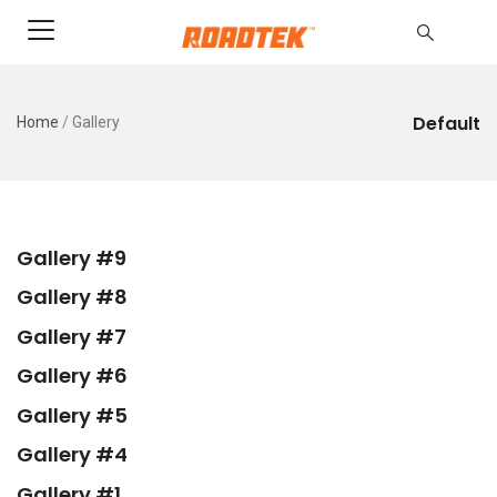
Default
Home
/
Gallery
Gallery #9
Gallery #8
Gallery #7
Gallery #6
Gallery #5
Gallery #4
Gallery #1